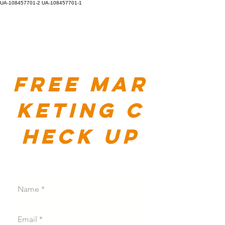
UA-108457701-2
UA-108457701-1
Free
mar
keting
c
heck up
Get a free printable check list