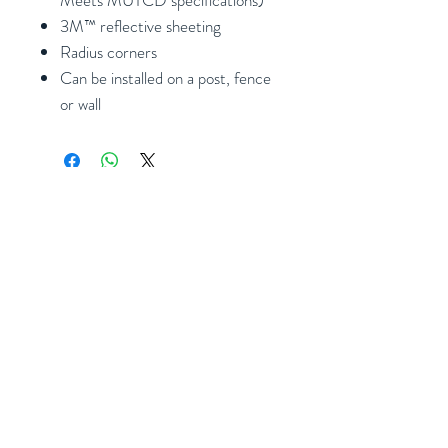
3M™ reflective sheeting
Radius corners
Can be installed on a post, fence
or wall
Subscribe
Follow Us