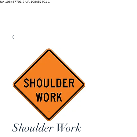
UA-108457701-2
UA-108457701-1
Shoulder Work