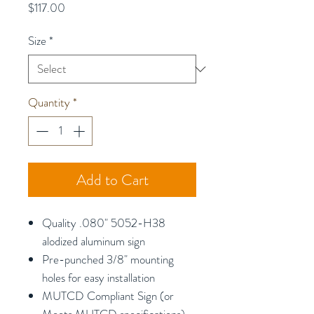
Price
$117.00
Size
*
Quantity
*
Add to Cart
Quality .080" 5052-H38
alodized aluminum sign
Pre-punched 3/8" mounting
holes for easy installation
MUTCD Compliant Sign (or
Meets MUTCD specifications)