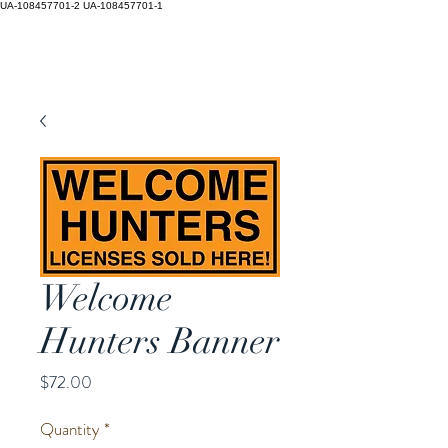
UA-108457701-2
UA-108457701-1
Welcome
Hunters Banner
Price
$72.00
Quantity
*