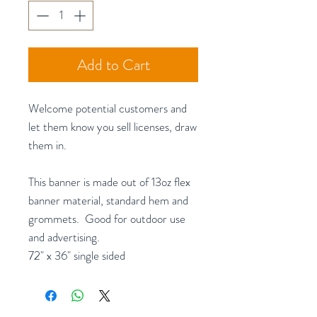
Add to Cart
Welcome potential customers and
let them know you sell licenses, draw
them in.
This banner is made out of 13oz flex
banner material, standard hem and
grommets. Good for outdoor use
and advertising.
72" x 36" single sided