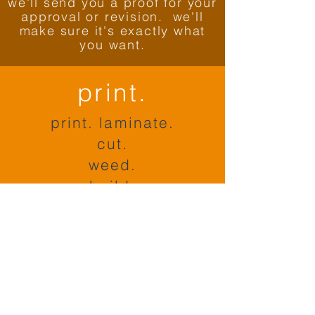
we'll send you a proof for your
approval or revision. we'll
make sure it's exactly what
you want.
print.
print. laminate.
cut.
weed.
build.
ship.
package.
ship.
install.