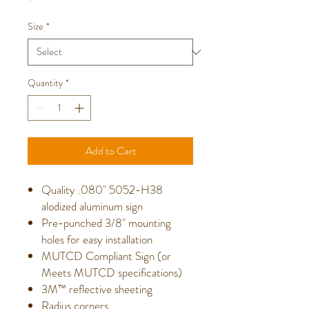
Size
*
Quantity
*
Add to Cart
Quality .080" 5052-H38
alodized aluminum sign
Pre-punched 3/8" mounting
holes for easy installation
MUTCD Compliant Sign (or
Meets MUTCD specifications)
3M™ reflective sheeting
Radius corners