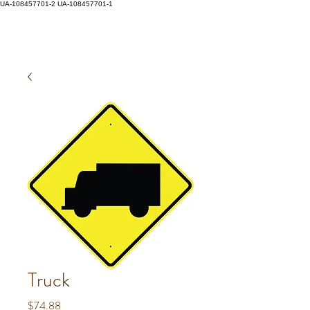
UA-108457701-2
UA-108457701-1
Truck
Price
$74.88