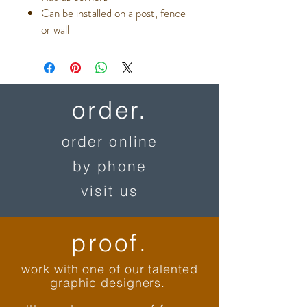
Can be installed on a post, fence
or wall
order.
order online
by phone
visit us
proof.
work with one of our talented
graphic designers.